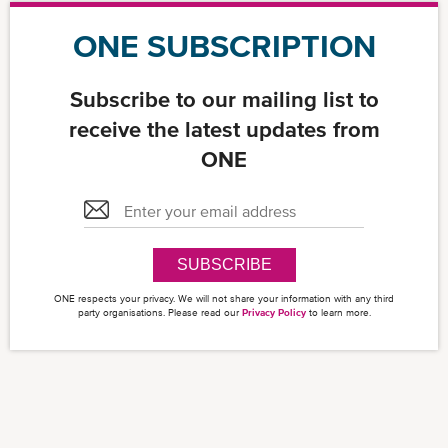
ONE SUBSCRIPTION
Subscribe to our mailing list to
receive the latest updates from
ONE
SUBSCRIBE
ONE respects your privacy. We will not share your information with any third
party organisations. Please read our
Privacy Policy
to learn more.