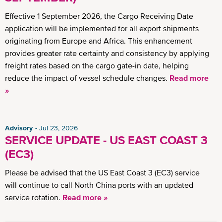
Effective 1 September 2026, the Cargo Receiving Date
application will be implemented for all export shipments
originating from Europe and Africa. This enhancement
provides greater rate certainty and consistency by applying
freight rates based on the cargo gate-in date, helping
reduce the impact of vessel schedule changes.
Read more
»
Advisory
Jul 23, 2026
SERVICE UPDATE - US EAST COAST 3
(EC3)
Please be advised that the US East Coast 3 (EC3) service
will continue to call North China ports with an updated
service rotation.
Read more »