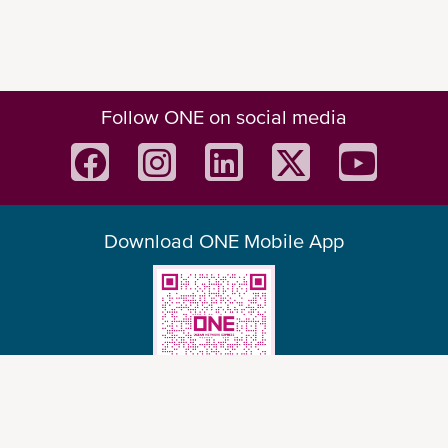
Follow ONE on social media
Download ONE Mobile App
© Ocean Network Express Pte. Ltd. All rights reserved. -
Privacy Policy
-
Term of
Use
-
Copyright
-
Disclaimer
-
Site Map