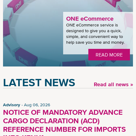
ONE eCommerce
ONE eCommerce service is
designed to give you a quick,
simple, and convenient way to
help save you time and money.
READ MORE
LATEST NEWS
Read all news »
Advisory
Aug 06, 2026
NOTICE OF MANDATORY ADVANCE
CARGO DECLARATION (ACD)
REFERENCE NUMBER FOR IMPORTS