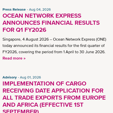
Press Release
Aug 04, 2026
OCEAN NETWORK EXPRESS
ANNOUNCES FINANCIAL RESULTS
FOR Q1 FY2026
Singapore, 4 August 2026 – Ocean Network Express (ONE)
today announced its financial results for the first quarter of
FY2026, covering the period from 1 April to 30 June 2026.
Read more »
Advisory
Aug 01, 2026
IMPLEMENTATION OF CARGO
RECEIVING DATE APPLICATION FOR
ALL TRADE EXPORTS FROM EUROPE
AND AFRICA (EFFECTIVE 1ST
SEPTEMBER)