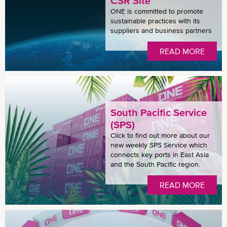
CSR Site
ONE is committed to promote
sustainable practices with its
suppliers and business partners
READ MORE
South Pacific Service
(SPS)
Click to find out more about our
new weekly SPS Service which
connects key ports in East Asia
and the South Pacific region.
READ MORE