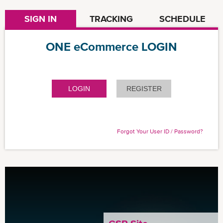
SIGN IN
TRACKING
SCHEDULE
ONE eCommerce LOGIN
LOGIN
REGISTER
Forgot Your User ID / Password?