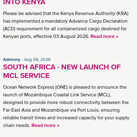
INTO KENYA
Please be advised that the Kenya Revenue Authority (KRA)
has implemented a mandatory Advance Cargo Declaration
(ACD) requirement for all containerized cargo destined for
Kenyan ports, effective 03 August 2026.
Read more »
Advisory
Aug 06, 2026
SOUTH AFRICA - NEW LAUNCH OF
MCL SERVICE
Ocean Network Express (ONE) is pleased to announce the
launch of Mozambique Coastal Link Service (MCL),
designed to provide more robust connectivity between the
Far-East Asia and Mozambique via Port Louis, ensuring
reliable transit times and increased capacity for your supply
chain needs.
Read more »