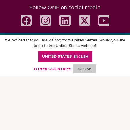
Follow ONE on social media
We noticed that you are visiting from
United States
. Would you like
Download ONE Mobile App
to go to the United States website?
UNITED STATES
ENGLISH
OTHER COUNTRIES
CLOSE
© Ocean Network Express Pte. Ltd. All rights reserved. -
Privacy Policy
-
Term of
Use
-
Copyright
-
Disclaimer
-
Site Map