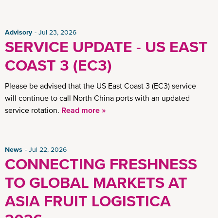
Advisory
Jul 23, 2026
SERVICE UPDATE - US EAST
COAST 3 (EC3)
Please be advised that the US East Coast 3 (EC3) service
will continue to call North China ports with an updated
service rotation.
Read more »
News
Jul 22, 2026
CONNECTING FRESHNESS
TO GLOBAL MARKETS AT
ASIA FRUIT LOGISTICA