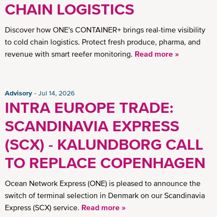
CHAIN LOGISTICS
Discover how ONE's CONTAINER+ brings real-time visibility
to cold chain logistics. Protect fresh produce, pharma, and
revenue with smart reefer monitoring.
Read more »
Advisory
Jul 14, 2026
INTRA EUROPE TRADE:
SCANDINAVIA EXPRESS
(SCX) - KALUNDBORG CALL
TO REPLACE COPENHAGEN
Ocean Network Express (ONE) is pleased to announce the
switch of terminal selection in Denmark on our Scandinavia
Express (SCX) service.
Read more »