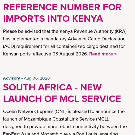
REFERENCE NUMBER FOR
IMPORTS INTO KENYA
Please be advised that the Kenya Revenue Authority (KRA)
has implemented a mandatory Advance Cargo Declaration
(ACD) requirement for all containerized cargo destined for
Kenyan ports, effective 03 August 2026.
Read more »
Advisory
Aug 06, 2026
SOUTH AFRICA - NEW
LAUNCH OF MCL SERVICE
Ocean Network Express (ONE) is pleased to announce the
launch of Mozambique Coastal Link Service (MCL),
designed to provide more robust connectivity between the
Far-East Asia and Mozambique via Port Louis, ensuring