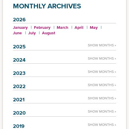
MONTHLY ARCHIVES
2026
January
February
March
April
May
June
July
August
SHOW MONTHS »
2025
SHOW MONTHS »
2024
SHOW MONTHS »
2023
SHOW MONTHS »
2022
SHOW MONTHS »
2021
SHOW MONTHS »
2020
SHOW MONTHS »
2019