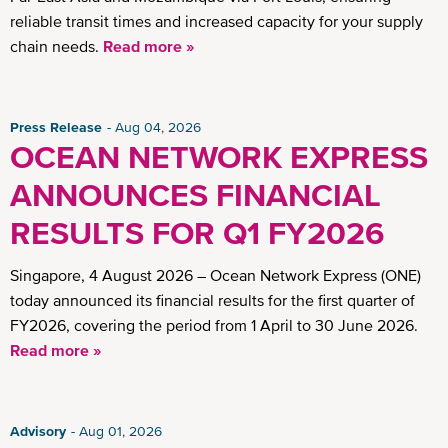
reliable transit times and increased capacity for your supply
chain needs.
Read more »
Press Release
Aug 04, 2026
OCEAN NETWORK EXPRESS
ANNOUNCES FINANCIAL
RESULTS FOR Q1 FY2026
Singapore, 4 August 2026 – Ocean Network Express (ONE)
today announced its financial results for the first quarter of
FY2026, covering the period from 1 April to 30 June 2026.
Read more »
Advisory
Aug 01, 2026