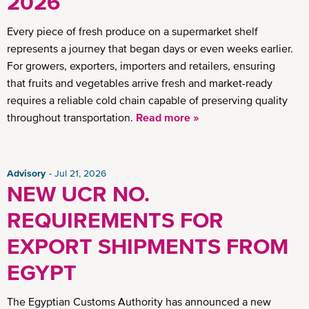
2026
Every piece of fresh produce on a supermarket shelf
represents a journey that began days or even weeks earlier.
For growers, exporters, importers and retailers, ensuring
that fruits and vegetables arrive fresh and market-ready
requires a reliable cold chain capable of preserving quality
throughout transportation.
Read more »
Advisory
Jul 21, 2026
NEW UCR NO.
REQUIREMENTS FOR
EXPORT SHIPMENTS FROM
EGYPT
The Egyptian Customs Authority has announced a new