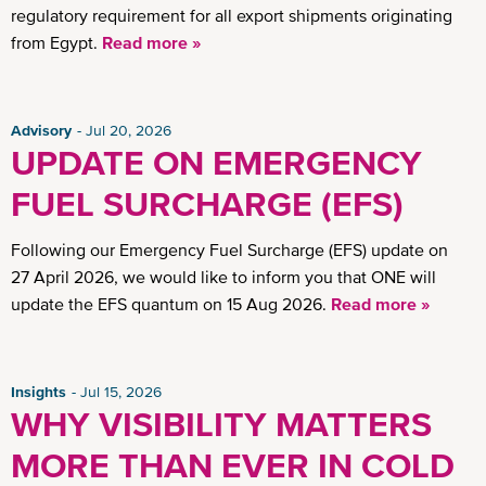
regulatory requirement for all export shipments originating
from Egypt.
Read more »
Advisory
Jul 20, 2026
UPDATE ON EMERGENCY
FUEL SURCHARGE (EFS)
Following our Emergency Fuel Surcharge (EFS) update on
27 April 2026, we would like to inform you that ONE will
update the EFS quantum on 15 Aug 2026.
Read more »
Insights
Jul 15, 2026
WHY VISIBILITY MATTERS
MORE THAN EVER IN COLD