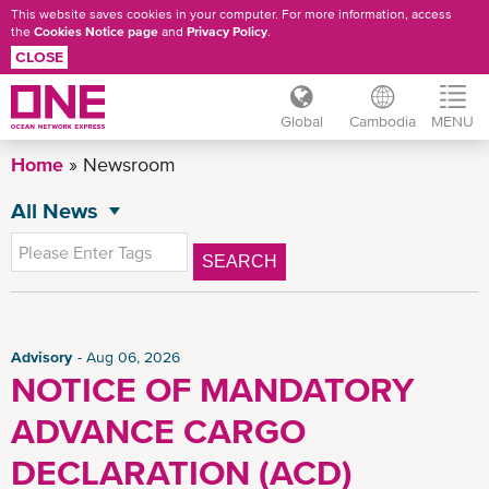
This website saves cookies in your computer. For more information, access
the
Cookies Notice page
and
Privacy Policy
.
CLOSE
Global
Cambodia
MENU
Skip
Home
Newsroom
to
main
All News
NEWSROOM
content
General News
SEARCH
Press Release
Advisory
CSR News
Advisory
Aug 06, 2026
NOTICE OF MANDATORY
KH Advisory
ADVANCE CARGO
News
Insights
DECLARATION (ACD)