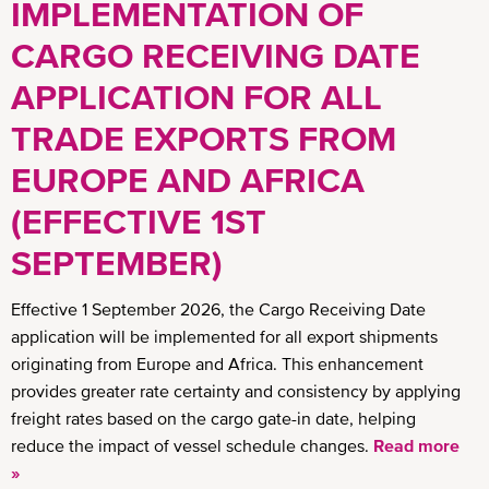
IMPLEMENTATION OF
CARGO RECEIVING DATE
APPLICATION FOR ALL
TRADE EXPORTS FROM
EUROPE AND AFRICA
(EFFECTIVE 1ST
SEPTEMBER)
Effective 1 September 2026, the Cargo Receiving Date
application will be implemented for all export shipments
originating from Europe and Africa. This enhancement
provides greater rate certainty and consistency by applying
freight rates based on the cargo gate-in date, helping
reduce the impact of vessel schedule changes.
Read more
»