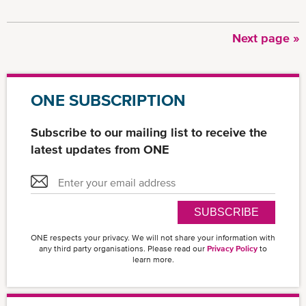
Next
Next page »
Pagination
page
ONE SUBSCRIPTION
Subscribe to our mailing list to receive the
latest updates from ONE
SUBSCRIBE
ONE respects your privacy. We will not share your information with
any third party organisations. Please read our
Privacy Policy
to
learn more.