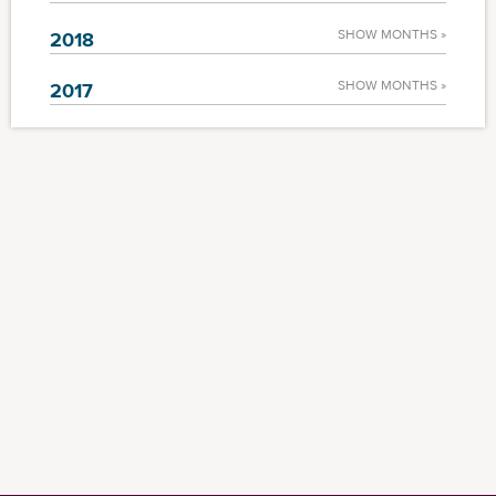
SHOW MONTHS »
2018
SHOW MONTHS »
2017