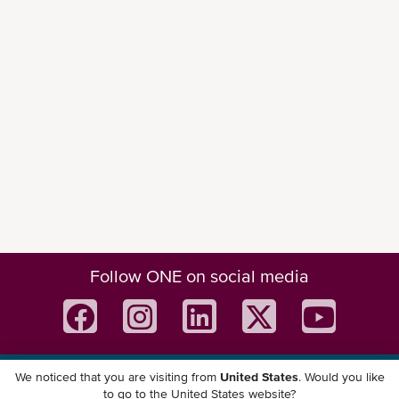
Follow ONE on social media
We noticed that you are visiting from
United States
. Would you like
Download ONE Mobile App
to go to the United States website?