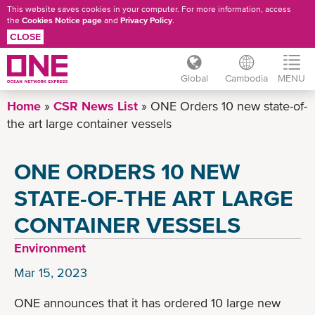
This website saves cookies in your computer. For more information, access
the
Cookies Notice page
and
Privacy Policy
.
CLOSE
Global
Cambodia
MENU
Skip
Home
CSR News List
ONE Orders 10 new state-of-
to
the art large container vessels
main
content
ONE ORDERS 10 NEW
STATE-OF-THE ART LARGE
CONTAINER VESSELS
Environment
Mar 15, 2023
ONE announces that it has ordered 10 large new