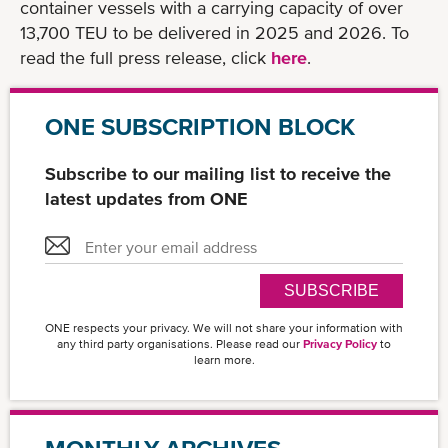
container vessels with a carrying capacity of over
13,700 TEU to be delivered in 2025 and 2026. To
read the full press release, click
here
.
ONE SUBSCRIPTION BLOCK
Subscribe to our mailing list to receive the
latest updates from ONE
SUBSCRIBE
ONE respects your privacy. We will not share your information with
any third party organisations. Please read our
Privacy Policy
to
learn more.