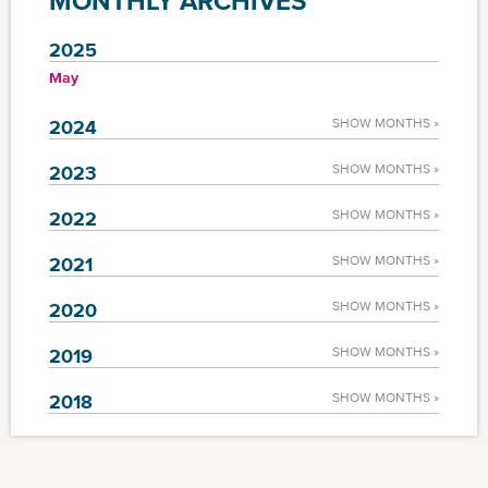
MONTHLY ARCHIVES
2025
May
2024
SHOW MONTHS »
2023
SHOW MONTHS »
2022
SHOW MONTHS »
2021
SHOW MONTHS »
2020
SHOW MONTHS »
2019
SHOW MONTHS »
2018
SHOW MONTHS »