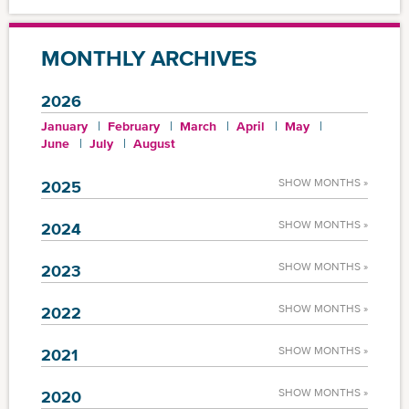
MONTHLY ARCHIVES
2026
January
February
March
April
May
June
July
August
SHOW MONTHS »
2025
SHOW MONTHS »
2024
SHOW MONTHS »
2023
SHOW MONTHS »
2022
SHOW MONTHS »
2021
SHOW MONTHS »
2020