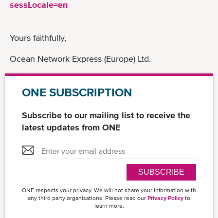
sessLocale=en
Yours faithfully,
Ocean Network Express (Europe) Ltd.
ONE SUBSCRIPTION
Subscribe to our mailing list to receive the
latest updates from ONE
SUBSCRIBE
ONE respects your privacy. We will not share your information with
any third party organisations. Please read our
Privacy Policy
to
learn more.