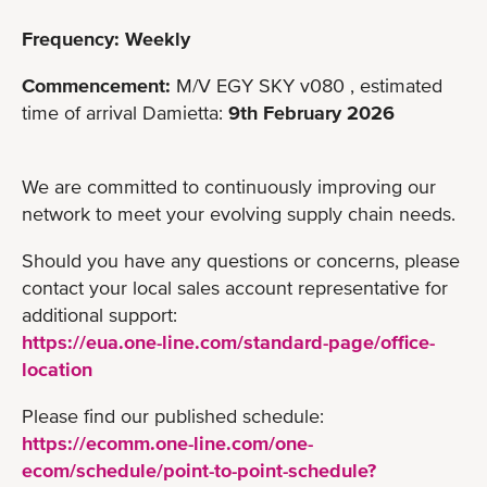
Frequency: Weekly
Commencement:
M/V EGY SKY v080 , estimated
time of arrival Damietta:
9th February 2026
We are committed to continuously improving our
network to meet your evolving supply chain needs.
Should you have any questions or concerns, please
contact your local sales account representative for
additional support:
https://eua.one-line.com/standard-page/office-
location
Please find our published schedule:
https://ecomm.one-line.com/one-
ecom/schedule/point-to-point-schedule?