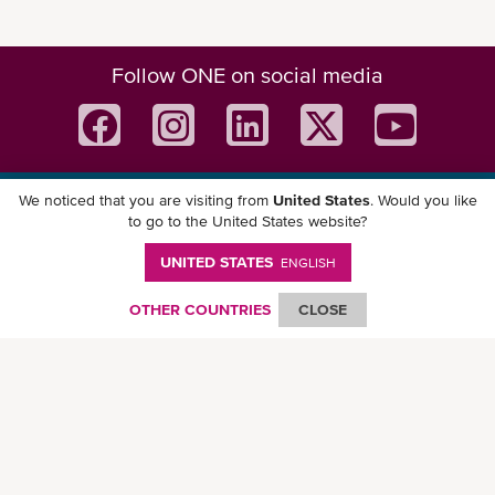
Follow ONE on social media
We noticed that you are visiting from
United States
. Would you like
Download ONE Mobile App
to go to the United States website?
UNITED STATES
ENGLISH
OTHER COUNTRIES
CLOSE
© Ocean Network Express Pte. Ltd. All rights reserved. -
Privacy Policy
-
Term of
Use
-
Copyright
-
Disclaimer
-
Site Map