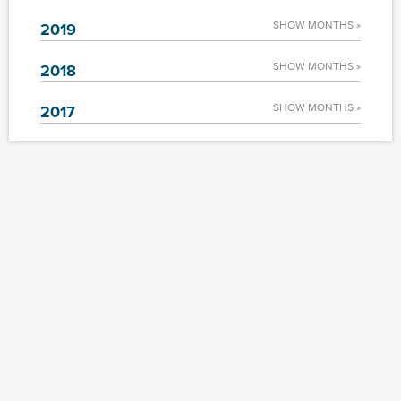
SHOW MONTHS »
2019
SHOW MONTHS »
2018
SHOW MONTHS »
2017