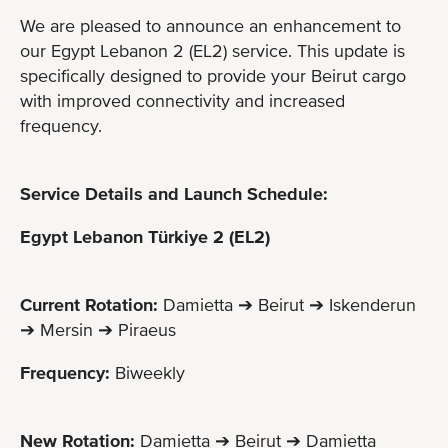
We are pleased to announce an enhancement to
our Egypt Lebanon 2 (EL2) service. This update is
specifically designed to provide your Beirut cargo
with improved connectivity and increased
frequency.
Service Details and Launch Schedule:
Egypt Lebanon Türkiye 2 (EL2)
Current Rotation:
Damietta ➔ Beirut ➔ Iskenderun
➔ Mersin ➔ Piraeus
Frequency:
Biweekly
New Rotation:
Damietta ➔ Beirut ➔ Damietta