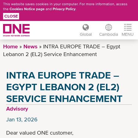
This website saves cookies in your computer. For more information, access
the
Cookies Notice page
and
Privacy Policy
.
CLOSE
Global
Cambodia
MENU
Skip
Home
News
INTRA EUROPE TRADE – Egypt
to
Lebanon 2 (EL2) Service Enhancement
main
content
INTRA EUROPE TRADE –
EGYPT LEBANON 2 (EL2)
SERVICE ENHANCEMENT
Advisory
Jan 13, 2026
Dear valued ONE customer,